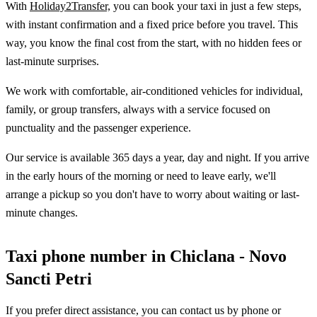
With
Holiday2Transfer,
you can book your taxi in just a few steps,
with instant confirmation and a fixed price before you travel. This
way, you know the final cost from the start, with no hidden fees or
last-minute surprises.
We work with comfortable, air-conditioned vehicles for individual,
family, or group transfers, always with a service focused on
punctuality and the passenger experience.
Our service is available 365 days a year, day and night. If you arrive
in the early hours of the morning or need to leave early, we'll
arrange a pickup so you don't have to worry about waiting or last-
minute changes.
Taxi phone number in Chiclana - Novo
Sancti Petri
If you prefer direct assistance, you can contact us by phone or