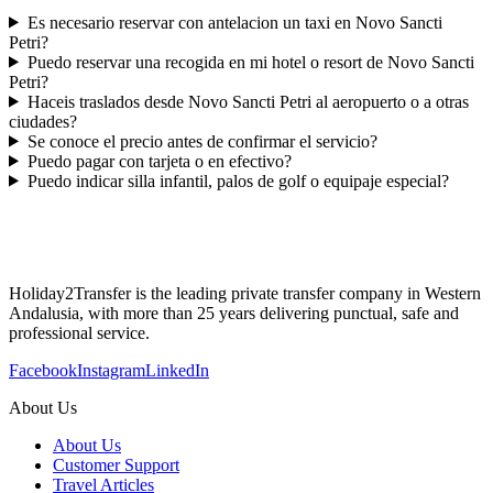
Es necesario reservar con antelacion un taxi en Novo Sancti
Petri?
Puedo reservar una recogida en mi hotel o resort de Novo Sancti
Petri?
Haceis traslados desde Novo Sancti Petri al aeropuerto o a otras
ciudades?
Se conoce el precio antes de confirmar el servicio?
Puedo pagar con tarjeta o en efectivo?
Puedo indicar silla infantil, palos de golf o equipaje especial?
Holiday2Transfer is the leading private transfer company in Western
Andalusia, with more than 25 years delivering punctual, safe and
professional service.
Facebook
Instagram
LinkedIn
About Us
About Us
Customer Support
Travel Articles