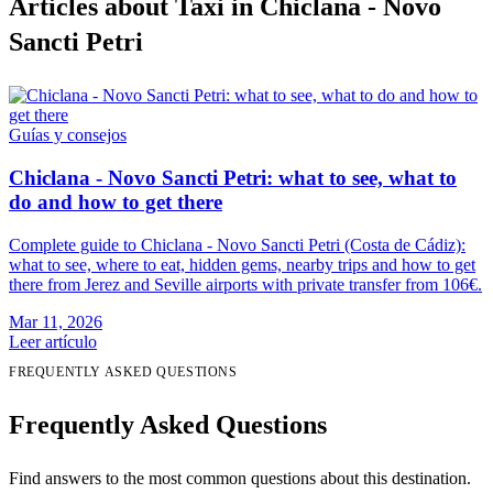
Articles about Taxi in Chiclana - Novo
Sancti Petri
Guías y consejos
Chiclana - Novo Sancti Petri: what to see, what to
do and how to get there
Complete guide to Chiclana - Novo Sancti Petri (Costa de Cádiz):
what to see, where to eat, hidden gems, nearby trips and how to get
there from Jerez and Seville airports with private transfer from 106€.
Mar 11, 2026
Leer artículo
FREQUENTLY ASKED QUESTIONS
Frequently Asked Questions
Find answers to the most common questions about this destination.