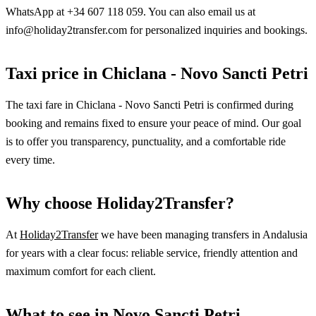
WhatsApp at +34 607 118 059. You can also email us at
info@holiday2transfer.com for personalized inquiries and bookings.
Taxi price in Chiclana - Novo Sancti Petri
The taxi fare in Chiclana - Novo Sancti Petri is confirmed during
booking and remains fixed to ensure your peace of mind. Our goal
is to offer you transparency, punctuality, and a comfortable ride
every time.
Why choose Holiday2Transfer?
At
Holiday2Transfer
we have been managing transfers in Andalusia
for years with a clear focus: reliable service, friendly attention and
maximum comfort for each client.
What to see in Novo Sancti Petri