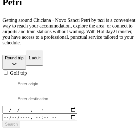
Petri
Getting around Chiclana - Novo Sancti Petri by taxi is a convenient
way to reach your accommodation, explore the area, or connect to
airports and train stations without waiting. With Holiday2Transfer,
you have access to a professional, punctual service tailored to your
schedule.
Round trip
1 adult
Golf trip
Search