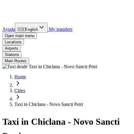
Ayuda
My transfers
🇬🇧
English
Open main menu
Locations
Airports
Stations
Main Routes
Home
Cities
Taxi in Chiclana - Novo Sancti Petri
Taxi in Chiclana - Novo Sancti