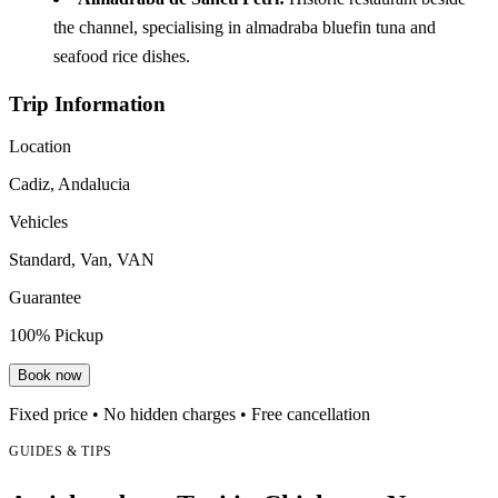
the channel, specialising in almadraba bluefin tuna and
seafood rice dishes.
Trip Information
Location
Cadiz, Andalucia
Vehicles
Standard, Van, VAN
Guarantee
100% Pickup
Book now
Fixed price • No hidden charges • Free cancellation
GUIDES & TIPS