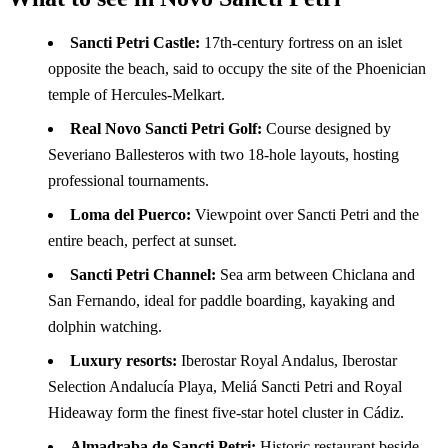
Sancti Petri Castle:
17th-century fortress on an islet
opposite the beach, said to occupy the site of the Phoenician
temple of Hercules-Melkart.
Real Novo Sancti Petri Golf:
Course designed by
Severiano Ballesteros with two 18-hole layouts, hosting
professional tournaments.
Loma del Puerco:
Viewpoint over Sancti Petri and the
entire beach, perfect at sunset.
Sancti Petri Channel:
Sea arm between Chiclana and
San Fernando, ideal for paddle boarding, kayaking and
dolphin watching.
Luxury resorts:
Iberostar Royal Andalus, Iberostar
Selection Andalucía Playa, Meliá Sancti Petri and Royal
Hideaway form the finest five-star hotel cluster in Cádiz.
Almadraba de Sancti Petri:
Historic restaurant beside