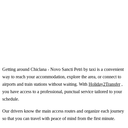
Getting around Chiclana - Novo Sancti Petri by taxi is a convenient
way to reach your accommodation, explore the area, or connect to
airports and train stations without waiting. With
Holiday2Transfer
,
you have access to a professional, punctual service tailored to your
schedule.
Our drivers know the main access routes and organize each journey
so that you can travel with peace of mind from the first minute.