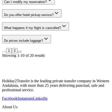
Can I modify my reservation?
Do you offer hotel pickup service?
What happens if my flight is cancelled?
Do prices include luggage?
1
2
Showing 1-10 of 20 results
Holiday2Transfer is the leading private transfer company in Western
Andalusia, with more than 25 years delivering punctual, safe and
professional service.
Facebook
Instagram
LinkedIn
About Us