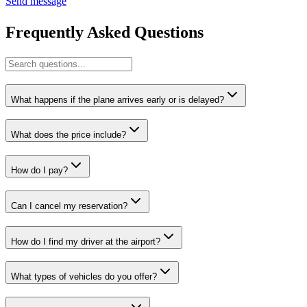
Send message
Frequently Asked Questions
What happens if the plane arrives early or is delayed?
What does the price include?
How do I pay?
Can I cancel my reservation?
How do I find my driver at the airport?
What types of vehicles do you offer?