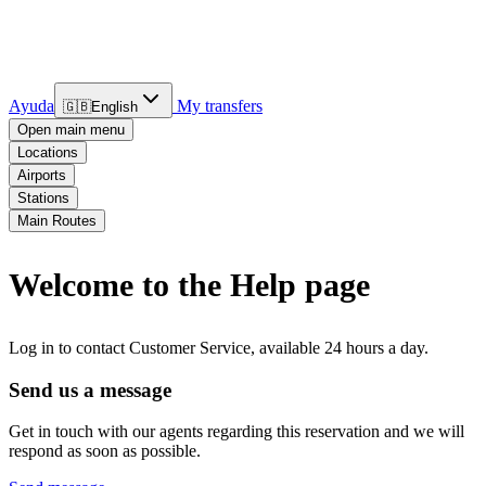
Ayuda
My transfers
🇬🇧
English
Open main menu
Locations
Airports
Stations
Main Routes
Welcome to the Help page
Log in to contact Customer Service, available 24 hours a day.
Send us a message
Get in touch with our agents regarding this reservation and we will
respond as soon as possible.