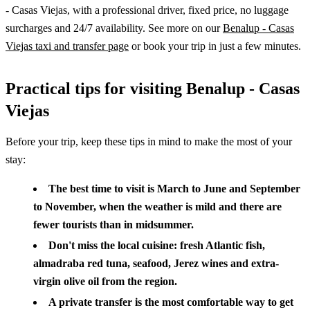
- Casas Viejas, with a professional driver, fixed price, no luggage
surcharges and 24/7 availability. See more on our
Benalup - Casas
Viejas taxi and transfer page
or book your trip in just a few minutes.
Practical tips for visiting Benalup - Casas
Viejas
Before your trip, keep these tips in mind to make the most of your
stay:
The best time to visit is March to June and September
to November, when the weather is mild and there are
fewer tourists than in midsummer.
Don't miss the local cuisine: fresh Atlantic fish,
almadraba red tuna, seafood, Jerez wines and extra-
virgin olive oil from the region.
A private transfer is the most comfortable way to get