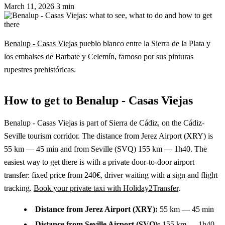
March 11, 2026
3 min
Benalup - Casas Viejas
pueblo blanco entre la Sierra de la Plata y
los embalses de Barbate y Celemín, famoso por sus pinturas
rupestres prehistóricas.
How to get to Benalup - Casas Viejas
Benalup - Casas Viejas is part of Sierra de Cádiz, on the Cádiz-
Seville tourism corridor. The distance from Jerez Airport (XRY) is
55 km — 45 min and from Seville (SVQ) 155 km — 1h40. The
easiest way to get there is with a private door-to-door airport
transfer: fixed price from 240€, driver waiting with a sign and flight
tracking.
Book your private taxi with Holiday2Transfer
.
Distance from Jerez Airport (XRY):
55 km — 45 min
Distance from Seville Airport (SVQ):
155 km — 1h40