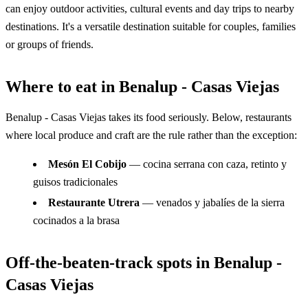
can enjoy outdoor activities, cultural events and day trips to nearby
destinations. It's a versatile destination suitable for couples, families
or groups of friends.
Where to eat in Benalup - Casas Viejas
Benalup - Casas Viejas takes its food seriously. Below, restaurants
where local produce and craft are the rule rather than the exception:
Mesón El Cobijo
— cocina serrana con caza, retinto y
guisos tradicionales
Restaurante Utrera
— venados y jabalíes de la sierra
cocinados a la brasa
Off-the-beaten-track spots in Benalup -
Casas Viejas