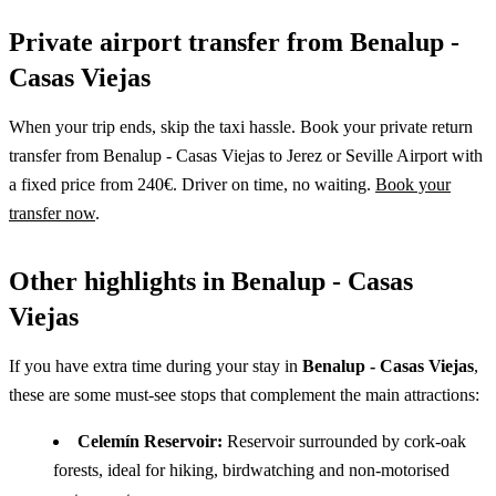
Private airport transfer from Benalup -
Casas Viejas
When your trip ends, skip the taxi hassle. Book your private return
transfer from Benalup - Casas Viejas to Jerez or Seville Airport with
a fixed price from 240€. Driver on time, no waiting.
Book your
transfer now
.
Other highlights in Benalup - Casas
Viejas
If you have extra time during your stay in
Benalup - Casas Viejas
,
these are some must-see stops that complement the main attractions:
Celemín Reservoir:
Reservoir surrounded by cork-oak
forests, ideal for hiking, birdwatching and non-motorised