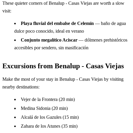
These quieter corners of Benalup - Casas Viejas are worth a slow
visit:
Playa fluvial del embalse de Celemín
— baño de agua
dulce poco conocido, ideal en verano
Conjunto megalítico Aciscar
— dólmenes prehistóricos
accesibles por sendero, sin masificación
Excursions from Benalup - Casas Viejas
Make the most of your stay in Benalup - Casas Viejas by visiting
nearby destinations:
Vejer de la Frontera (20 min)
Medina Sidonia (20 min)
Alcalá de los Gazules (15 min)
Zahara de los Atunes (35 min)