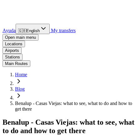
Ayuda
My transfers
🇬🇧
English
Open main menu
Locations
Airports
Stations
Main Routes
Home
Blog
Benalup - Casas Viejas: what to see, what to do and how to
get there
Benalup - Casas Viejas: what to see, what
to do and how to get there