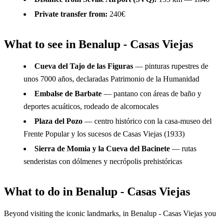
Private transfer from:
240€
What to see in Benalup - Casas Viejas
Cueva del Tajo de las Figuras
— pinturas rupestres de
unos 7000 años, declaradas Patrimonio de la Humanidad
Embalse de Barbate
— pantano con áreas de baño y
deportes acuáticos, rodeado de alcornocales
Plaza del Pozo
— centro histórico con la casa-museo del
Frente Popular y los sucesos de Casas Viejas (1933)
Sierra de Momia y la Cueva del Bacinete
— rutas
senderistas con dólmenes y necrópolis prehistóricas
What to do in Benalup - Casas Viejas
Beyond visiting the iconic landmarks, in Benalup - Casas Viejas you