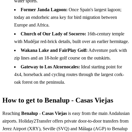
water sports.
Former Janda Lagoon:
Once Spain's largest lagoon;
today an endorheic area key for bird migration between
Europe and Africa.
Church of Our Lady of Socorro:
16th-century temple
with Mudéjar red-brick details, built over an earlier hermitage.
Wakana Lake and FairPlay Golf:
Adventure park with
zip lines and an 18-hole golf course on the outskirts.
Gateway to Los Alcornocales:
Ideal starting point for
4x4, horseback and cycling routes through the largest cork-
oak forest on the peninsula.
How to get to Benalup - Casas Viejas
Reaching
Benalup - Casas Viejas
is easy from the main Andalusian
airports. Holiday2Transfer offers private door-to-door transfers from
Jerez Airport (XRY), Seville (SVQ) and Málaga (AGP) to Benalup