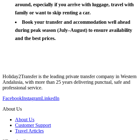
around, especially if you arrive with luggage, travel with
family or want to skip renting a car.
Book your transfer and accommodation well ahead
during peak season (July–August) to ensure availability
and the best prices.
Holiday2Transfer is the leading private transfer company in Western
Andalusia, with more than 25 years delivering punctual, safe and
professional service.
Facebook
Instagram
LinkedIn
About Us
About Us
Customer Support
Travel Articles