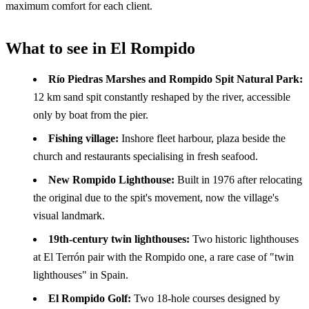
maximum comfort for each client.
What to see in El Rompido
Río Piedras Marshes and Rompido Spit Natural Park:
12 km sand spit constantly reshaped by the river, accessible
only by boat from the pier.
Fishing village:
Inshore fleet harbour, plaza beside the
church and restaurants specialising in fresh seafood.
New Rompido Lighthouse:
Built in 1976 after relocating
the original due to the spit's movement, now the village's
visual landmark.
19th-century twin lighthouses:
Two historic lighthouses
at El Terrón pair with the Rompido one, a rare case of "twin
lighthouses" in Spain.
El Rompido Golf:
Two 18-hole courses designed by