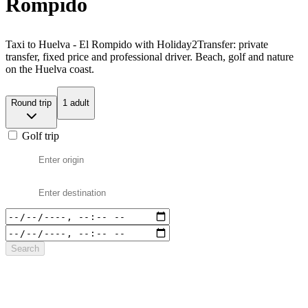
Rompido
Taxi to Huelva - El Rompido with Holiday2Transfer: private
transfer, fixed price and professional driver. Beach, golf and nature
on the Huelva coast.
Round trip
1 adult
Golf trip
Search