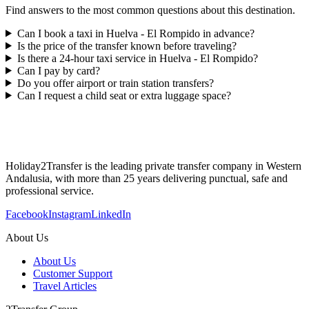
Find answers to the most common questions about this destination.
Can I book a taxi in Huelva - El Rompido in advance?
Is the price of the transfer known before traveling?
Is there a 24-hour taxi service in Huelva - El Rompido?
Can I pay by card?
Do you offer airport or train station transfers?
Can I request a child seat or extra luggage space?
Holiday2Transfer is the leading private transfer company in Western
Andalusia, with more than 25 years delivering punctual, safe and
professional service.
Facebook
Instagram
LinkedIn
About Us
About Us
Customer Support
Travel Articles