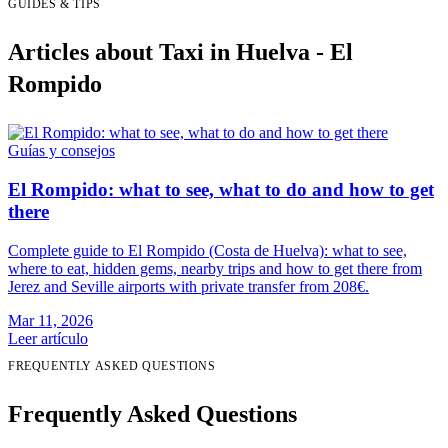
GUIDES & TIPS
Articles about Taxi in Huelva - El
Rompido
Guías y consejos
El Rompido: what to see, what to do and how to get
there
Complete guide to El Rompido (Costa de Huelva): what to see,
where to eat, hidden gems, nearby trips and how to get there from
Jerez and Seville airports with private transfer from 208€.
Mar 11, 2026
Leer artículo
FREQUENTLY ASKED QUESTIONS
Frequently Asked Questions