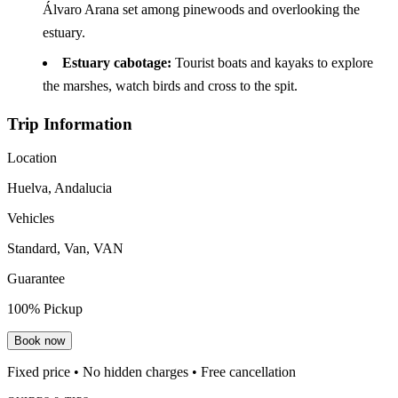
Álvaro Arana set among pinewoods and overlooking the
estuary.
Estuary cabotage:
Tourist boats and kayaks to explore
the marshes, watch birds and cross to the spit.
Trip Information
Location
Huelva, Andalucia
Vehicles
Standard, Van, VAN
Guarantee
100% Pickup
Book now
Fixed price • No hidden charges • Free cancellation