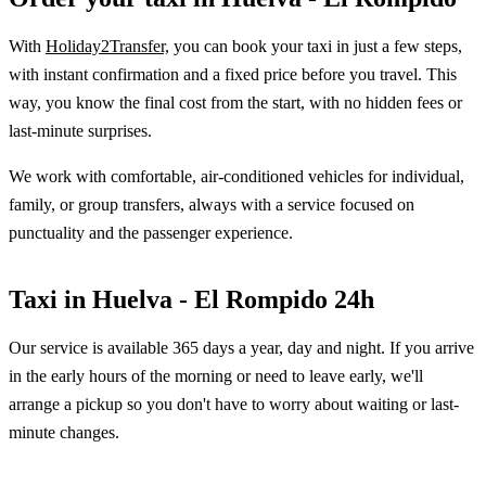
With
Holiday2Transfer,
you can book your taxi in just a few steps,
with instant confirmation and a fixed price before you travel. This
way, you know the final cost from the start, with no hidden fees or
last-minute surprises.
We work with comfortable, air-conditioned vehicles for individual,
family, or group transfers, always with a service focused on
punctuality and the passenger experience.
Taxi in Huelva - El Rompido 24h
Our service is available 365 days a year, day and night. If you arrive
in the early hours of the morning or need to leave early, we'll
arrange a pickup so you don't have to worry about waiting or last-
minute changes.