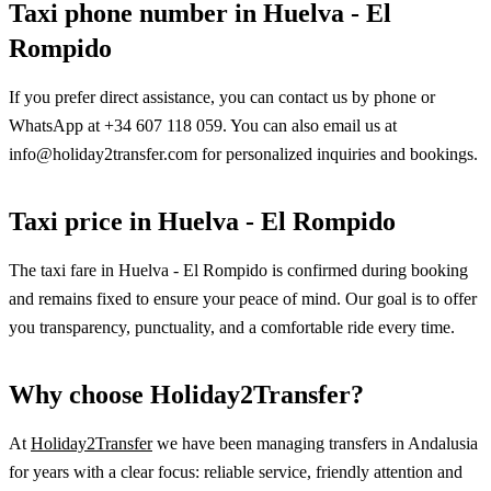
Taxi phone number in Huelva - El
Rompido
If you prefer direct assistance, you can contact us by phone or
WhatsApp at +34 607 118 059. You can also email us at
info@holiday2transfer.com for personalized inquiries and bookings.
Taxi price in Huelva - El Rompido
The taxi fare in Huelva - El Rompido is confirmed during booking
and remains fixed to ensure your peace of mind. Our goal is to offer
you transparency, punctuality, and a comfortable ride every time.
Why choose Holiday2Transfer?
At
Holiday2Transfer
we have been managing transfers in Andalusia
for years with a clear focus: reliable service, friendly attention and