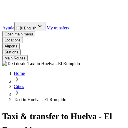
Ayuda
My transfers
🇬🇧
English
Open main menu
Locations
Airports
Stations
Main Routes
Home
Cities
Taxi in Huelva - El Rompido
Taxi & transfer to Huelva - El