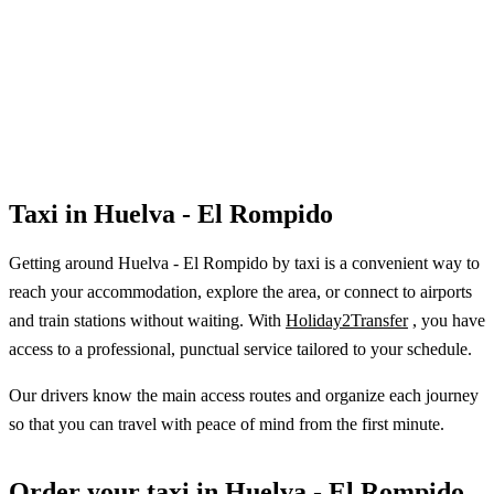
Taxi in Huelva - El Rompido
Getting around Huelva - El Rompido by taxi is a convenient way to
reach your accommodation, explore the area, or connect to airports
and train stations without waiting. With
Holiday2Transfer
, you have
access to a professional, punctual service tailored to your schedule.
Our drivers know the main access routes and organize each journey
so that you can travel with peace of mind from the first minute.
Order your taxi in Huelva - El Rompido