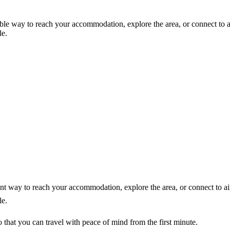
able way to reach your accommodation, explore the area, or connect to a
le.
ent way to reach your accommodation, explore the area, or connect to ai
le.
that you can travel with peace of mind from the first minute.