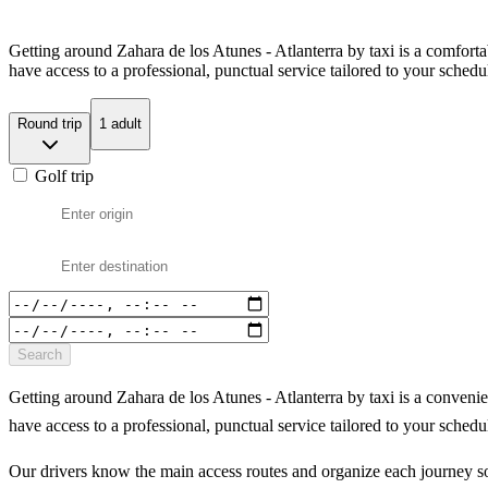
Getting around Zahara de los Atunes - Atlanterra by taxi is a comfort
have access to a professional, punctual service tailored to your schedu
Round trip
1 adult
Golf trip
Search
Getting around Zahara de los Atunes - Atlanterra by taxi is a conveni
have access to a professional, punctual service tailored to your schedu
Our drivers know the main access routes and organize each journey so 