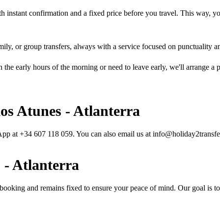
h instant confirmation and a fixed price before you travel. This way, you
mily, or group transfers, always with a service focused on punctuality a
in the early hours of the morning or need to leave early, we'll arrange 
os Atunes - Atlanterra
sApp at +34 607 118 059. You can also email us at info@holiday2transfe
 - Atlanterra
 booking and remains fixed to ensure your peace of mind. Our goal is to