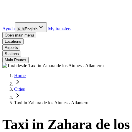
Ayuda
My transfers
🇬🇧
English
Open main menu
Locations
Airports
Stations
Main Routes
Home
Cities
Taxi in Zahara de los Atunes - Atlanterra
Taxi in Zahara de los