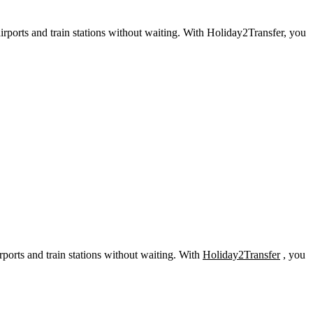
irports and train stations without waiting. With Holiday2Transfer, you
rports and train stations without waiting. With
Holiday2Transfer
, you