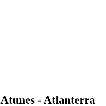
 Atunes - Atlanterra