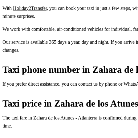
With
Holiday2Transfer,
you can book your taxi in just a few steps, wit
minute surprises.
We work with comfortable, air-conditioned vehicles for individual, fa
Our service is available 365 days a year, day and night. If you arrive 
changes.
Taxi phone number in Zahara de l
If you prefer direct assistance, you can contact us by phone or What
Taxi price in Zahara de los Atunes
The taxi fare in Zahara de los Atunes - Atlanterra is confirmed during
time.