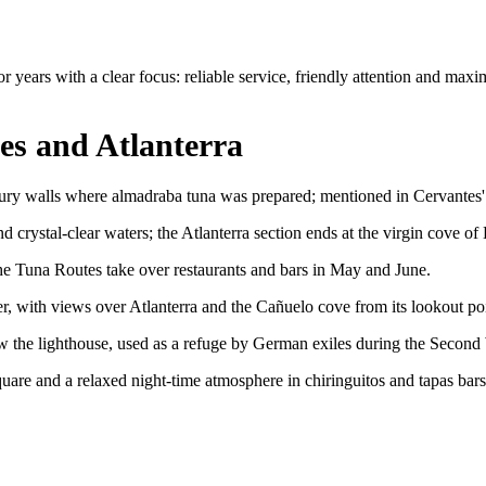
years with a clear focus: reliable service, friendly attention and maxi
es and Atlanterra
ry walls where almadraba tuna was prepared; mentioned in Cervantes' La
 crystal-clear waters; the Atlanterra section ends at the virgin cove of
the Tuna Routes take over restaurants and bars in May and June.
, with views over Atlanterra and the Cañuelo cove from its lookout poi
w the lighthouse, used as a refuge by German exiles during the Second
uare and a relaxed night-time atmosphere in chiringuitos and tapas bars