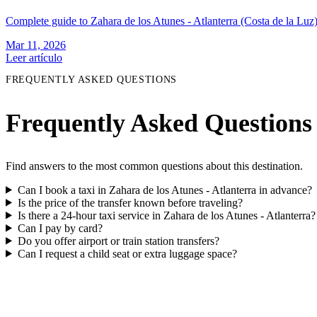
Complete guide to Zahara de los Atunes - Atlanterra (Costa de la Luz):
Mar 11, 2026
Leer artículo
FREQUENTLY ASKED QUESTIONS
Frequently Asked Questions
Find answers to the most common questions about this destination.
Can I book a taxi in Zahara de los Atunes - Atlanterra in advance?
Is the price of the transfer known before traveling?
Is there a 24-hour taxi service in Zahara de los Atunes - Atlanterra?
Can I pay by card?
Do you offer airport or train station transfers?
Can I request a child seat or extra luggage space?