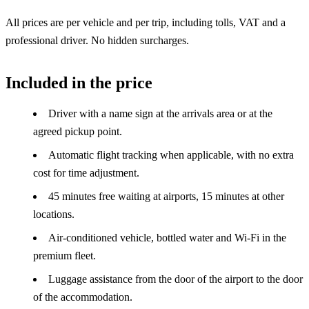
All prices are per vehicle and per trip, including tolls, VAT and a
professional driver. No hidden surcharges.
Included in the price
Driver with a name sign at the arrivals area or at the
agreed pickup point.
Automatic flight tracking when applicable, with no extra
cost for time adjustment.
45 minutes free waiting at airports, 15 minutes at other
locations.
Air-conditioned vehicle, bottled water and Wi-Fi in the
premium fleet.
Luggage assistance from the door of the airport to the door
of the accommodation.