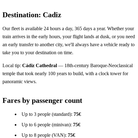
Destination: Cadiz
Our fleet is available 24 hours a day, 365 days a year. Whether your
train arrives in the early hours, your flight lands at dusk, or you need
an early transfer to another city, we'll always have a vehicle ready to
take you to your destination on time.
Local tip:
Cádiz Cathedral
— 18th-century Baroque-Neoclassical
temple that took nearly 100 years to build, with a clock tower for
panoramic views.
Fares by passenger count
Up to 3 people (standard):
75€
Up to 6 people (minivan):
75€
Up to 8 people (VAN):
75€