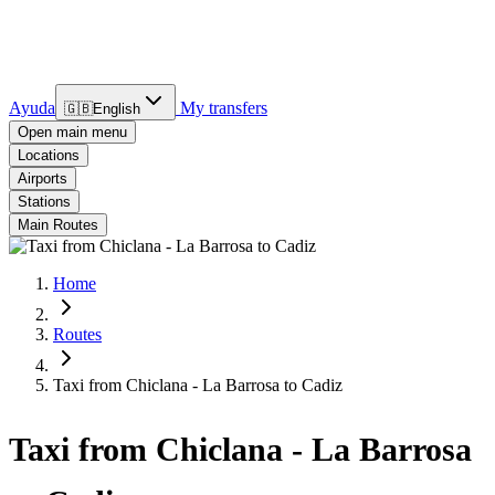
Ayuda
My transfers
🇬🇧
English
Open main menu
Locations
Airports
Stations
Main Routes
Home
Routes
Taxi from Chiclana - La Barrosa to Cadiz
Taxi from Chiclana - La Barrosa