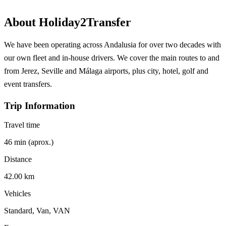
About Holiday2Transfer
We have been operating across Andalusia for over two decades with
our own fleet and in-house drivers. We cover the main routes to and
from Jerez, Seville and Málaga airports, plus city, hotel, golf and
event transfers.
Trip Information
Travel time
46 min (aprox.)
Distance
42.00 km
Vehicles
Standard, Van, VAN