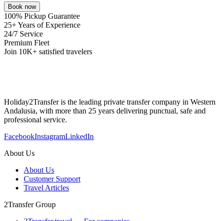
Book now
100% Pickup Guarantee
25+ Years of Experience
24/7 Service
Premium Fleet
Join 10K+ satisfied travelers
Holiday2Transfer is the leading private transfer company in Western
Andalusia, with more than 25 years delivering punctual, safe and
professional service.
Facebook
Instagram
LinkedIn
About Us
About Us
Customer Support
Travel Articles
2Transfer Group