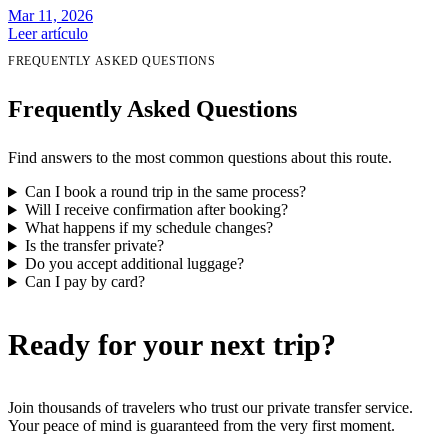
Mar 11, 2026
Leer artículo
FREQUENTLY ASKED QUESTIONS
Frequently Asked Questions
Find answers to the most common questions about this route.
Can I book a round trip in the same process?
Will I receive confirmation after booking?
What happens if my schedule changes?
Is the transfer private?
Do you accept additional luggage?
Can I pay by card?
Ready for your next trip?
Join thousands of travelers who trust our private transfer service.
Your peace of mind is guaranteed from the very first moment.