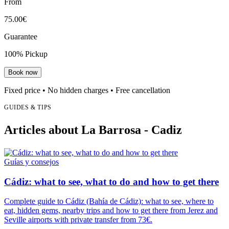
From
75.00€
Guarantee
100% Pickup
Book now
Fixed price • No hidden charges • Free cancellation
GUIDES & TIPS
Articles about La Barrosa - Cadiz
Guías y consejos
Cádiz: what to see, what to do and how to get there
Complete guide to Cádiz (Bahía de Cádiz): what to see, where to
eat, hidden gems, nearby trips and how to get there from Jerez and
Seville airports with private transfer from 73€.