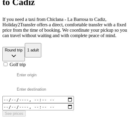
to Cadiz
If you need a taxi from Chiclana - La Barrosa to Cadiz,
Holiday2Transfer offers a direct, comfortable transfer with a fixed
price from the time of booking. We coordinate your pickup so you
can travel without waiting and with complete peace of mind.
Round trip
1 adult
Golf trip
See prices