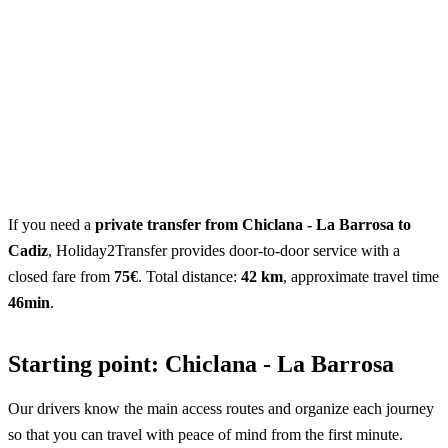
If you need a
private transfer from Chiclana - La Barrosa to
Cadiz
, Holiday2Transfer provides door-to-door service with a
closed fare from
75€
. Total distance:
42 km
, approximate travel time
46min
.
Starting point: Chiclana - La Barrosa
Our drivers know the main access routes and organize each journey
so that you can travel with peace of mind from the first minute.