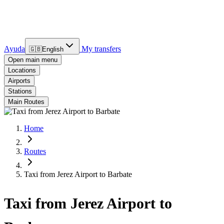
Ayuda
My transfers
🇬🇧
English
Open main menu
Locations
Airports
Stations
Main Routes
Home
Routes
Taxi from Jerez Airport to Barbate
Taxi from Jerez Airport to