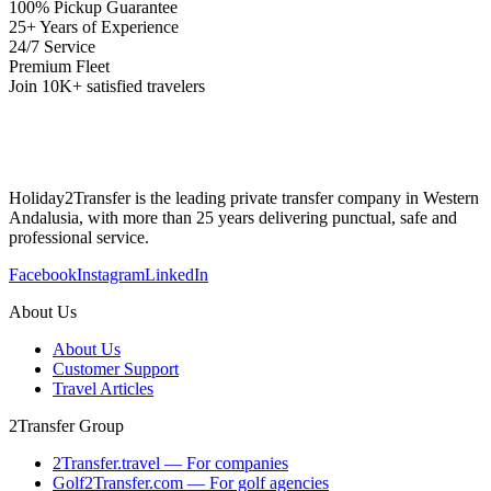
100% Pickup Guarantee
25+ Years of Experience
24/7 Service
Premium Fleet
Join 10K+ satisfied travelers
Holiday2Transfer is the leading private transfer company in Western
Andalusia, with more than 25 years delivering punctual, safe and
professional service.
Facebook
Instagram
LinkedIn
About Us
About Us
Customer Support
Travel Articles
2Transfer Group
2Transfer.travel — For companies
Golf2Transfer.com — For golf agencies