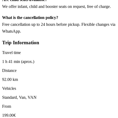
We offer infant, child and booster seats on request, free of charge.
What is the cancellation policy?
Free cancellation up to 24 hours before pickup. Flexible changes via
WhatsApp.
Trip Information
Travel time
1 h 41 min (aprox.)
Distance
92.00 km
Vehicles
Standard, Van, VAN
From
199.00€