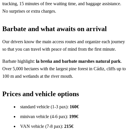
tracking, 15 minutes of free waiting time, and baggage assistance.
No surprises or extra charges.
Barbate and what awaits on arrival
Our drivers know the main access routes and organize each journey
so that you can travel with peace of mind from the first minute.
Barbate highlight:
la breña and barbate marshes natural park
.
Over 5,000 hectares with the largest pine forest in Cádiz, cliffs up to
100 m and wetlands at the river mouth.
Prices and vehicle options
standard vehicle (1-3 pax):
160€
minivan vehicle (4-6 pax):
199€
VAN vehicle (7-8 pax):
215€