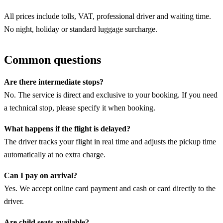
All prices include tolls, VAT, professional driver and waiting time.
No night, holiday or standard luggage surcharge.
Common questions
Are there intermediate stops?
No. The service is direct and exclusive to your booking. If you need
a technical stop, please specify it when booking.
What happens if the flight is delayed?
The driver tracks your flight in real time and adjusts the pickup time
automatically at no extra charge.
Can I pay on arrival?
Yes. We accept online card payment and cash or card directly to the
driver.
Are child seats available?