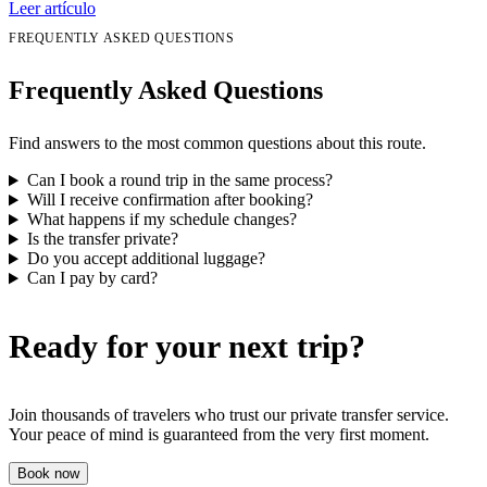
Leer artículo
FREQUENTLY ASKED QUESTIONS
Frequently Asked Questions
Find answers to the most common questions about this route.
Can I book a round trip in the same process?
Will I receive confirmation after booking?
What happens if my schedule changes?
Is the transfer private?
Do you accept additional luggage?
Can I pay by card?
Ready for your next trip?
Join thousands of travelers who trust our private transfer service.
Your peace of mind is guaranteed from the very first moment.
Book now