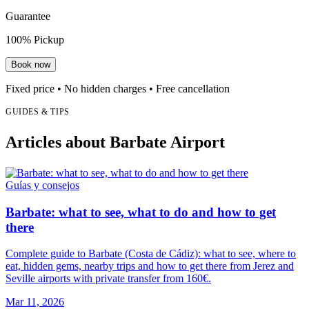
Guarantee
100% Pickup
Book now
Fixed price • No hidden charges • Free cancellation
GUIDES & TIPS
Articles about Barbate Airport
Guías y consejos
Barbate: what to see, what to do and how to get
there
Complete guide to Barbate (Costa de Cádiz): what to see, where to
eat, hidden gems, nearby trips and how to get there from Jerez and
Seville airports with private transfer from 160€.
Mar 11, 2026