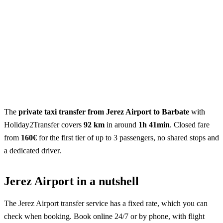
The
private taxi transfer from Jerez Airport to Barbate
with
Holiday2Transfer covers
92 km
in around
1h 41min
. Closed fare
from
160€
for the first tier of up to 3 passengers, no shared stops and
a dedicated driver.
Jerez Airport in a nutshell
The Jerez Airport transfer service has a fixed rate, which you can
check when booking. Book online 24/7 or by phone, with flight