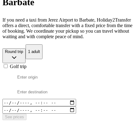
Barbate
If you need a taxi from Jerez Airport to Barbate, Holiday2Transfer
offers a direct, comfortable transfer with a fixed price from the time
of booking. We coordinate your pickup so you can travel without
waiting and with complete peace of mind.
Round trip
1 adult
Golf trip
See prices