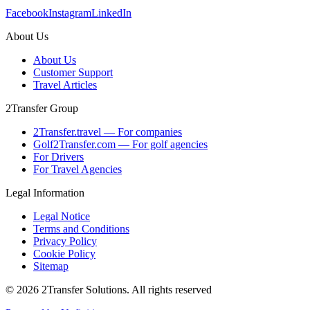
Facebook
Instagram
LinkedIn
About Us
About Us
Customer Support
Travel Articles
2Transfer Group
2Transfer.travel — For companies
Golf2Transfer.com — For golf agencies
For Drivers
For Travel Agencies
Legal Information
Legal Notice
Terms and Conditions
Privacy Policy
Cookie Policy
Sitemap
© 2026 2Transfer Solutions. All rights reserved