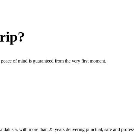
rip?
ur peace of mind is guaranteed from the very first moment.
ndalusia, with more than 25 years delivering punctual, safe and profess