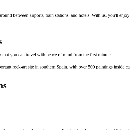
ound between airports, train stations, and hotels. With us, you'll enjoy 
s
that you can travel with peace of mind from the first minute.
ortant rock-art site in southern Spain, with over 500 paintings inside 
ns