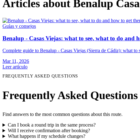
Articles about Benalup Casa
Guías y consejos
Benalup - Casas Viejas: what to see, what to do and h
Complete guide to Benalup - Casas Viejas (Sierra de Cádiz): what to se
Mar 11, 2026
Leer artículo
FREQUENTLY ASKED QUESTIONS
Frequently Asked Questions
Find answers to the most common questions about this route.
Can I book a round trip in the same process?
Will I receive confirmation after booking?
What happens if my schedule changes?