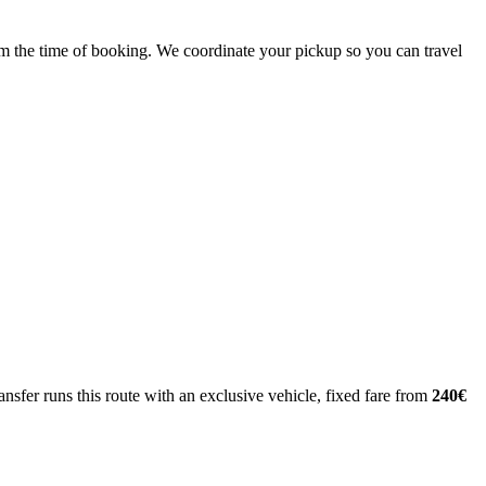
from the time of booking. We coordinate your pickup so you can travel
nsfer runs this route with an exclusive vehicle, fixed fare from
240€