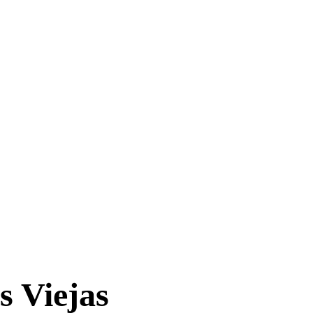
s Viejas