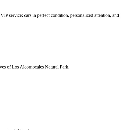
VIP service: cars in perfect condition, personalized attention, and
caves of Los Alcornocales Natural Park.