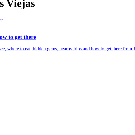
s Viejas
ow to get there
e, where to eat, hidden gems, nearby trips and how to get there from Je