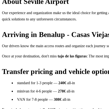
About Seville Airport
Our experience and organization make us the ideal choice for getting ar
quick solutions to any unforeseen circumstances.
Arriving in Benalup - Casas Vieja
Our drivers know the main access routes and organize each journey so 
Once at your destination, don't miss
tajo de las figuras
: The most imp
Transfer pricing and vehicle optio
standard for 1-3 people —
240€
all-in
minivan for 4-6 people —
278€
all-in
VAN for 7-8 people —
308€
all-in