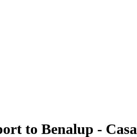
port to Benalup - Casa