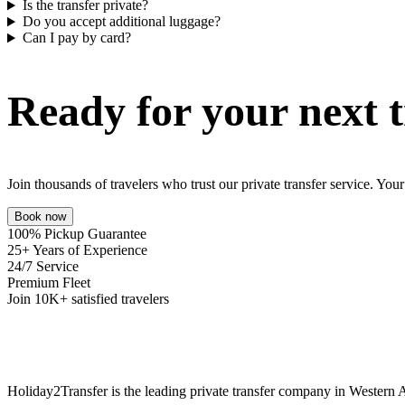
Is the transfer private?
Do you accept additional luggage?
Can I pay by card?
Ready for your next t
Join thousands of travelers who trust our private transfer service. Yo
Book now
100% Pickup Guarantee
25+ Years of Experience
24/7 Service
Premium Fleet
Join 10K+ satisfied travelers
Holiday2Transfer is the leading private transfer company in Western A