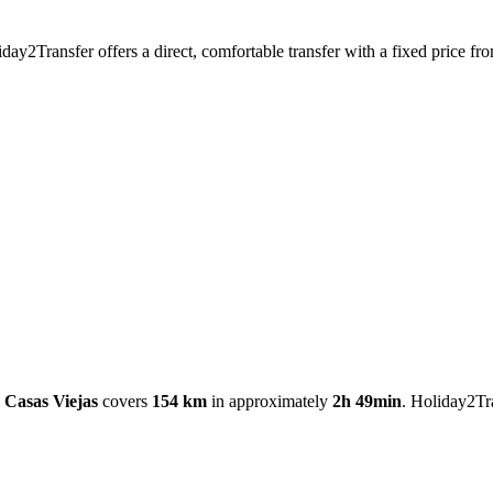
iday2Transfer offers a direct, comfortable transfer with a fixed price 
- Casas Viejas
covers
154 km
in approximately
2h 49min
. Holiday2Tra