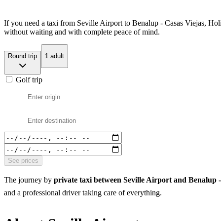
If you need a taxi from Seville Airport to Benalup - Casas Viejas, Hol
without waiting and with complete peace of mind.
Round trip
1 adult
Golf trip
See prices
The journey by
private taxi between Seville Airport and Benalup 
and a professional driver taking care of everything.