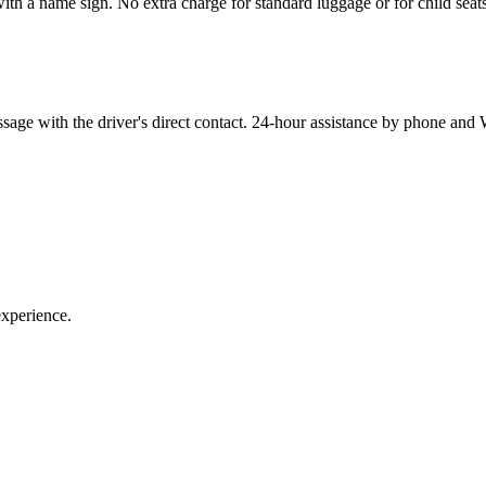
ith a name sign. No extra charge for standard luggage or for child seat
sage with the driver's direct contact. 24-hour assistance by phone an
experience.