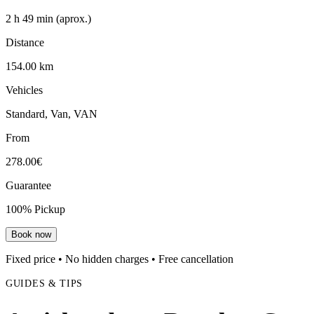
2 h 49 min (aprox.)
Distance
154.00 km
Vehicles
Standard, Van, VAN
From
278.00€
Guarantee
100% Pickup
Book now
Fixed price • No hidden charges • Free cancellation
GUIDES & TIPS