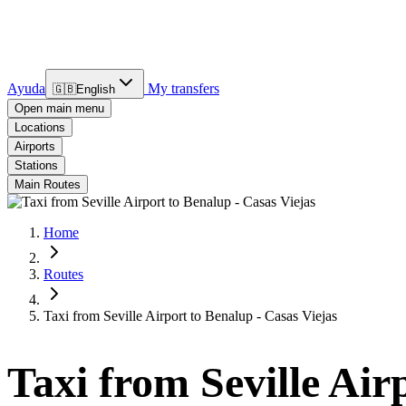
Ayuda
My transfers
🇬🇧
English
Open main menu
Locations
Airports
Stations
Main Routes
Home
Routes
Taxi from Seville Airport to Benalup - Casas Viejas
Taxi from Seville Air