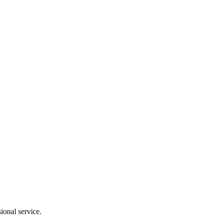
ional service.