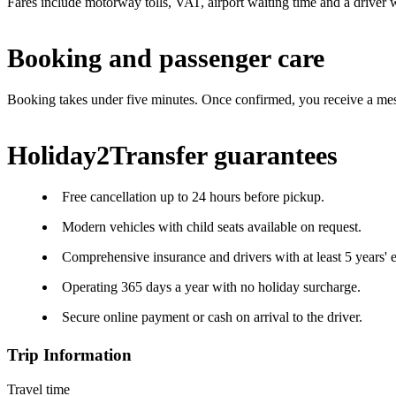
Fares include motorway tolls, VAT, airport waiting time and a driver w
Booking and passenger care
Booking takes under five minutes. Once confirmed, you receive a mes
Holiday2Transfer guarantees
Free cancellation up to 24 hours before pickup.
Modern vehicles with child seats available on request.
Comprehensive insurance and drivers with at least 5 years' 
Operating 365 days a year with no holiday surcharge.
Secure online payment or cash on arrival to the driver.
Trip Information
Travel time