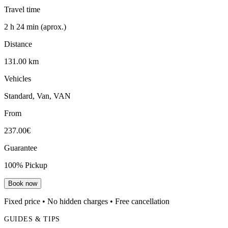
Travel time
2 h 24 min (aprox.)
Distance
131.00 km
Vehicles
Standard, Van, VAN
From
237.00€
Guarantee
100% Pickup
Book now
Fixed price • No hidden charges • Free cancellation
GUIDES & TIPS