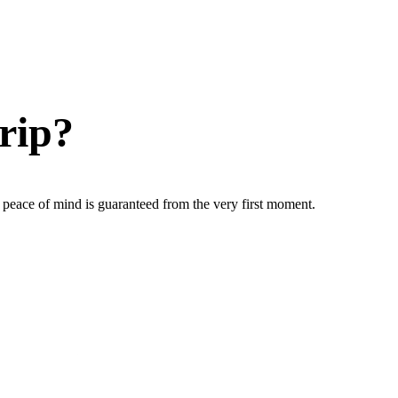
rip?
ur peace of mind is guaranteed from the very first moment.