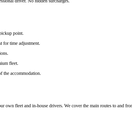
fessional driver. No hidden surcharges.
 pickup point.
t for time adjustment.
ions.
ium fleet.
 of the accommodation.
 own fleet and in-house drivers. We cover the main routes to and from J