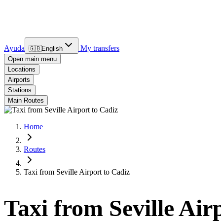
Ayuda
My transfers
🇬🇧
English
Open main menu
Locations
Airports
Stations
Main Routes
Home
Routes
Taxi from Seville Airport to Cadiz
Taxi from Seville Air