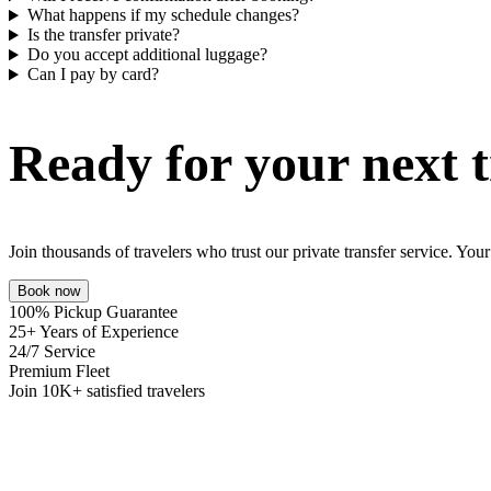
What happens if my schedule changes?
Is the transfer private?
Do you accept additional luggage?
Can I pay by card?
Ready for your next t
Join thousands of travelers who trust our private transfer service. Yo
Book now
100% Pickup Guarantee
25+ Years of Experience
24/7 Service
Premium Fleet
Join 10K+ satisfied travelers