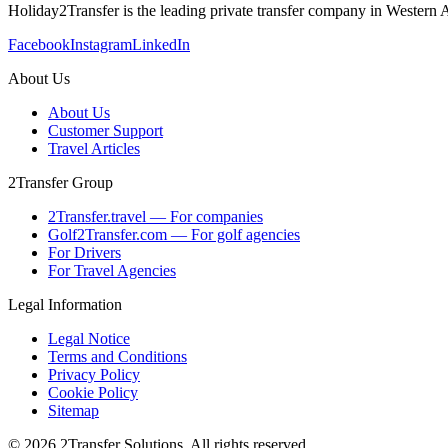
Holiday2Transfer is the leading private transfer company in Western A
Facebook
Instagram
LinkedIn
About Us
About Us
Customer Support
Travel Articles
2Transfer Group
2Transfer.travel — For companies
Golf2Transfer.com — For golf agencies
For Drivers
For Travel Agencies
Legal Information
Legal Notice
Terms and Conditions
Privacy Policy
Cookie Policy
Sitemap
© 2026 2Transfer Solutions. All rights reserved