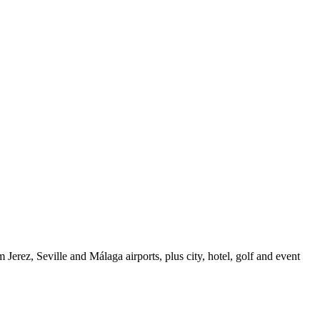
erez, Seville and Málaga airports, plus city, hotel, golf and event