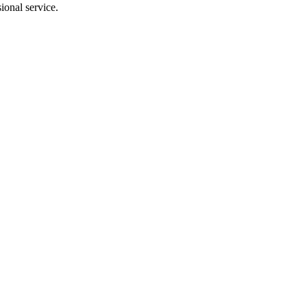
ional service.