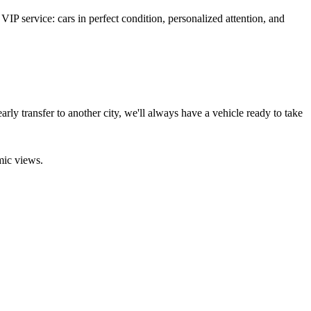
VIP service: cars in perfect condition, personalized attention, and
arly transfer to another city, we'll always have a vehicle ready to take
mic views.