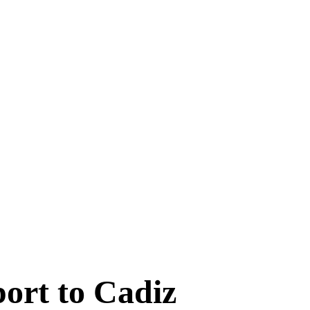
port to Cadiz