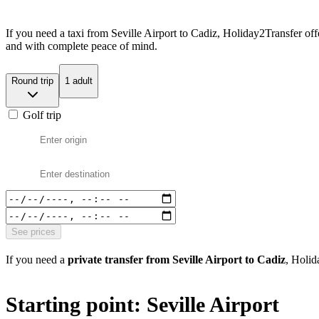
If you need a taxi from Seville Airport to Cadiz, Holiday2Transfer off
and with complete peace of mind.
Round trip
1 adult
Golf trip
See prices
If you need a
private transfer from Seville Airport to Cadiz
, Holid
Starting point: Seville Airport