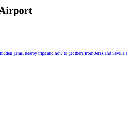
 Airport
hidden gems, nearby trips and how to get there from Jerez and Seville ai