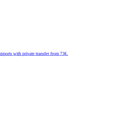
rports with private transfer from 73€.