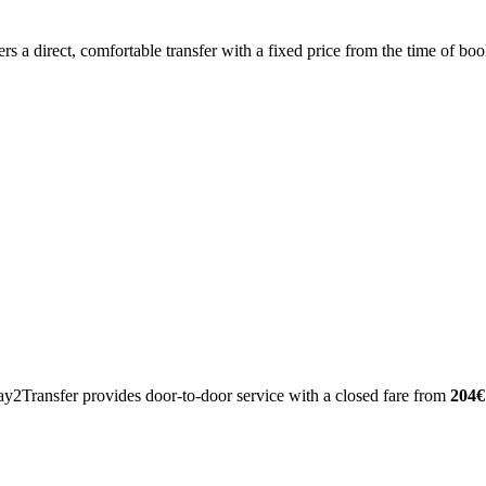
ers a direct, comfortable transfer with a fixed price from the time of 
ay2Transfer provides door-to-door service with a closed fare from
204€