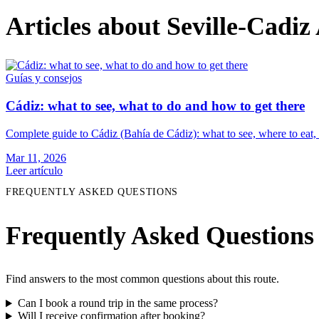
Articles about Seville-Cadiz
Guías y consejos
Cádiz: what to see, what to do and how to get there
Complete guide to Cádiz (Bahía de Cádiz): what to see, where to eat, 
Mar 11, 2026
Leer artículo
FREQUENTLY ASKED QUESTIONS
Frequently Asked Questions
Find answers to the most common questions about this route.
Can I book a round trip in the same process?
Will I receive confirmation after booking?