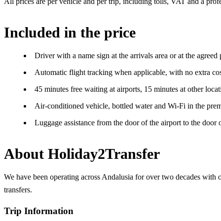
All prices are per vehicle and per trip, including tolls, VAT and a pro
Included in the price
Driver with a name sign at the arrivals area or at the agreed
Automatic flight tracking when applicable, with no extra cos
45 minutes free waiting at airports, 15 minutes at other locat
Air-conditioned vehicle, bottled water and Wi-Fi in the prem
Luggage assistance from the door of the airport to the door
About Holiday2Transfer
We have been operating across Andalusia for over two decades with our
transfers.
Trip Information