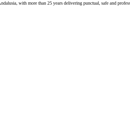
ndalusia, with more than 25 years delivering punctual, safe and profess