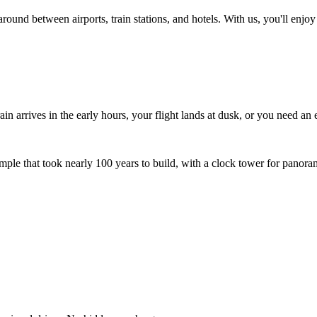
ound between airports, train stations, and hotels. With us, you'll enjoy 
in arrives in the early hours, your flight lands at dusk, or you need an e
le that took nearly 100 years to build, with a clock tower for panora