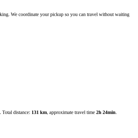
booking. We coordinate your pickup so you can travel without waiting
. Total distance:
131 km
, approximate travel time
2h 24min
.