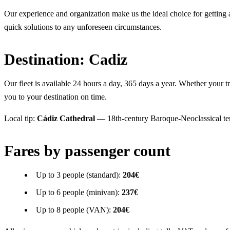
Our experience and organization make us the ideal choice for getting ar
quick solutions to any unforeseen circumstances.
Destination: Cadiz
Our fleet is available 24 hours a day, 365 days a year. Whether your tra
you to your destination on time.
Local tip:
Cádiz Cathedral
— 18th-century Baroque-Neoclassical temp
Fares by passenger count
Up to 3 people (standard):
204€
Up to 6 people (minivan):
237€
Up to 8 people (VAN):
204€