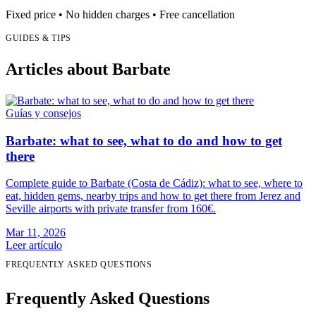
Fixed price • No hidden charges • Free cancellation
GUIDES & TIPS
Articles about Barbate
Guías y consejos
Barbate: what to see, what to do and how to get
there
Complete guide to Barbate (Costa de Cádiz): what to see, where to
eat, hidden gems, nearby trips and how to get there from Jerez and
Seville airports with private transfer from 160€.
Mar 11, 2026
Leer artículo
FREQUENTLY ASKED QUESTIONS
Frequently Asked Questions