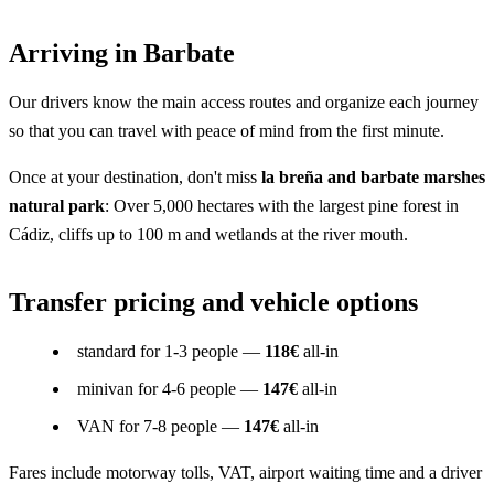
Arriving in Barbate
Our drivers know the main access routes and organize each journey
so that you can travel with peace of mind from the first minute.
Once at your destination, don't miss
la breña and barbate marshes
natural park
: Over 5,000 hectares with the largest pine forest in
Cádiz, cliffs up to 100 m and wetlands at the river mouth.
Transfer pricing and vehicle options
standard for 1-3 people —
118€
all-in
minivan for 4-6 people —
147€
all-in
VAN for 7-8 people —
147€
all-in
Fares include motorway tolls, VAT, airport waiting time and a driver