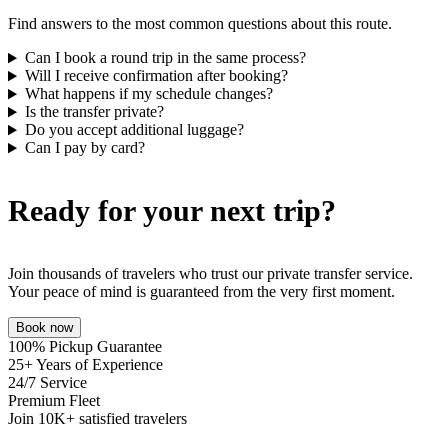
Find answers to the most common questions about this route.
Can I book a round trip in the same process?
Will I receive confirmation after booking?
What happens if my schedule changes?
Is the transfer private?
Do you accept additional luggage?
Can I pay by card?
Ready for your next trip?
Join thousands of travelers who trust our private transfer service.
Your peace of mind is guaranteed from the very first moment.
Book now
100% Pickup Guarantee
25+ Years of Experience
24/7 Service
Premium Fleet
Join 10K+ satisfied travelers