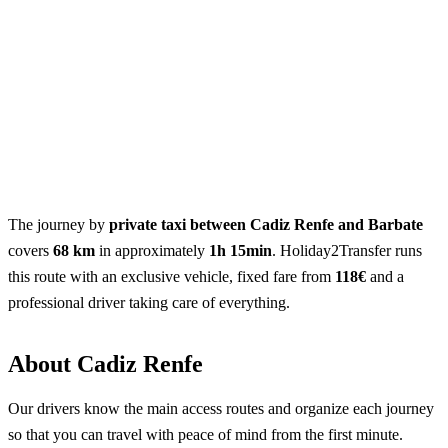
The journey by
private taxi between Cadiz Renfe and Barbate
covers
68 km
in approximately
1h 15min
. Holiday2Transfer runs
this route with an exclusive vehicle, fixed fare from
118€
and a
professional driver taking care of everything.
About Cadiz Renfe
Our drivers know the main access routes and organize each journey
so that you can travel with peace of mind from the first minute.