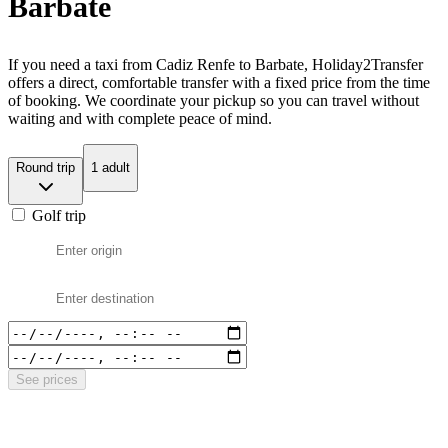
Barbate
If you need a taxi from Cadiz Renfe to Barbate, Holiday2Transfer
offers a direct, comfortable transfer with a fixed price from the time
of booking. We coordinate your pickup so you can travel without
waiting and with complete peace of mind.
Round trip
1 adult
Golf trip
See prices