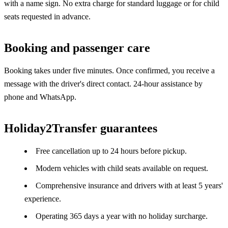
with a name sign. No extra charge for standard luggage or for child
seats requested in advance.
Booking and passenger care
Booking takes under five minutes. Once confirmed, you receive a
message with the driver's direct contact. 24-hour assistance by
phone and WhatsApp.
Holiday2Transfer guarantees
Free cancellation up to 24 hours before pickup.
Modern vehicles with child seats available on request.
Comprehensive insurance and drivers with at least 5 years'
experience.
Operating 365 days a year with no holiday surcharge.