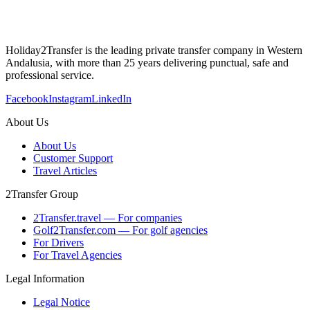
Holiday2Transfer is the leading private transfer company in Western
Andalusia, with more than 25 years delivering punctual, safe and
professional service.
Facebook
Instagram
LinkedIn
About Us
About Us
Customer Support
Travel Articles
2Transfer Group
2Transfer.travel — For companies
Golf2Transfer.com — For golf agencies
For Drivers
For Travel Agencies
Legal Information
Legal Notice