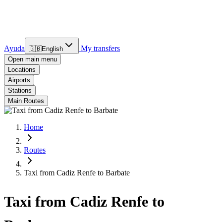
Ayuda
My transfers
🇬🇧
English
Open main menu
Locations
Airports
Stations
Main Routes
Home
Routes
Taxi from Cadiz Renfe to Barbate
Taxi from Cadiz Renfe to