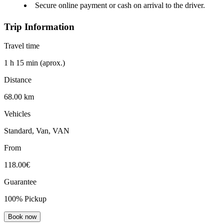
Secure online payment or cash on arrival to the driver.
Trip Information
Travel time
1 h 15 min (aprox.)
Distance
68.00 km
Vehicles
Standard, Van, VAN
From
118.00€
Guarantee
100% Pickup
Book now